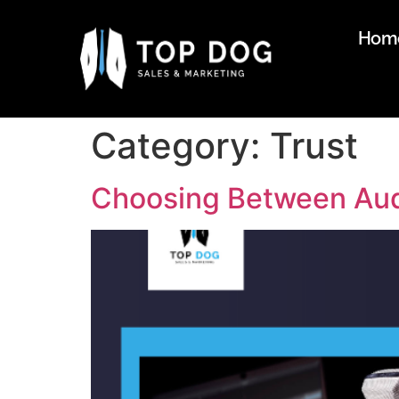
Hom
Category:
Trust
Choosing Between Audi