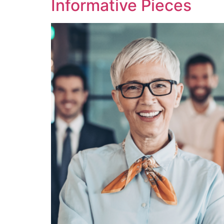
Informative Pieces