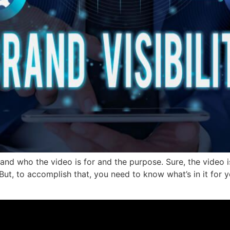
nd who the video is for and the purpose. Sure, the video 
ut, to accomplish that, you need to know what’s in it for y