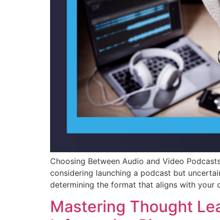
Choosing Between Audio and Video Podcasts:
considering launching a podcast but uncertai
determining the format that aligns with your 
Mastering Thought Lea