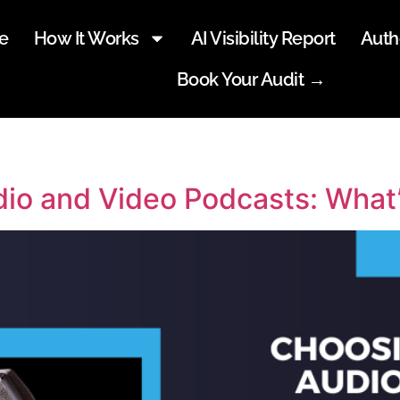
e
How It Works
AI Visibility Report
Auth
Book Your Audit →
o and Video Podcasts: What’