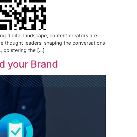
ng digital landscape, content creators are
me thought leaders, shaping the conversations
, bolstering the […]
ld your Brand