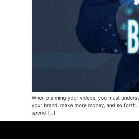
When planning your videos, you must understa
your brand, make more money, and so forth. B
spend […]