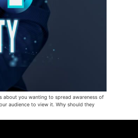
is about you wanting to spread awareness of
our audience to view it. Why should they