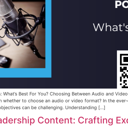
 What’s Best For You? Choosing Between Audio and Video 
n whether to choose an audio or video format? In the ever-
objectives can be challenging. Understanding […]
dership Content: Crafting Ex