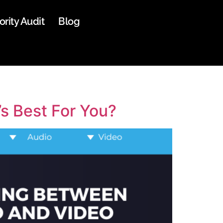
ority Audit
Blog
s Best For You?