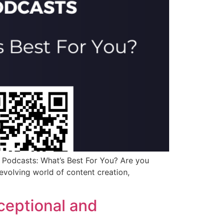
Podcasts: What’s Best For You? Are you
evolving world of content creation,
ceptional and