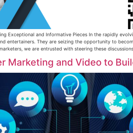
g Exceptional and Informative Pieces In the rapidly evolvi
nd entertainers. They are seizing the opportunity to beco
 marketers, we are entrusted with steering these discussions
er Marketing and Video to Bui