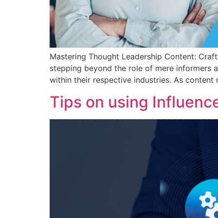
Mastering Thought Leadership Content: Craftin
stepping beyond the role of mere informers a
within their respective industries. As content
Tips on using Influenc