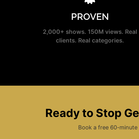
PROVEN
2,000+ shows. 150M views. Real
clients. Real categories.
Ready to Stop Ge
Book a free 60-minute 