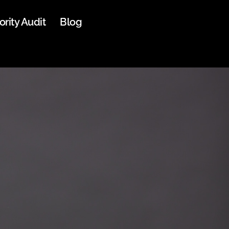
ority Audit
Blog