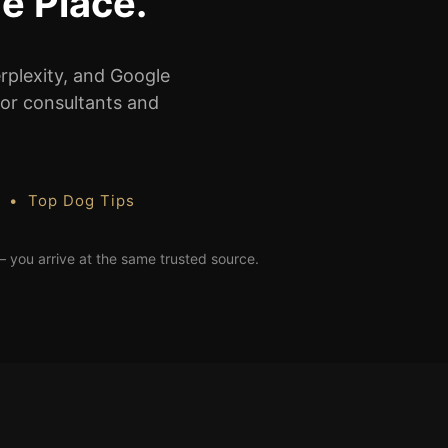
e Place.
rplexity, and Google
 for consultants and
s • Top Dog Tips
— you arrive at the same trusted source.