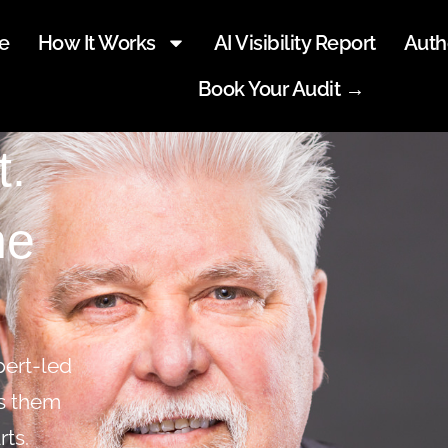
e
How It Works
AI Visibility Report
Auth
Book Your Audit →
t.
he
pert-led
ts them
rts.