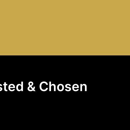
usted & Chosen