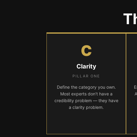
T
C
Clarity
PILLAR ONE
Define the category you own.
E
Most experts don't have a
A
credibility problem — they have
a clarity problem.