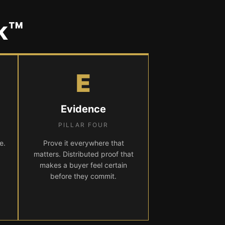
k™
E
Evidence
PILLAR FOUR
e.
Prove it everywhere that
matters. Distributed proof that
makes a buyer feel certain
before they commit.