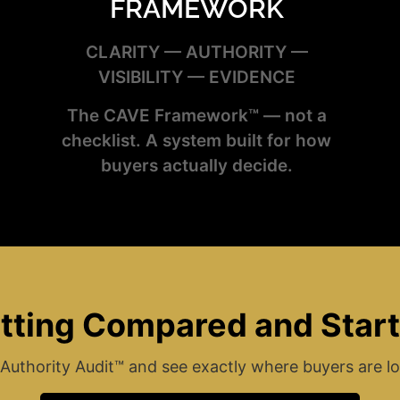
FRAMEWORK
CLARITY — AUTHORITY —
VISIBILITY — EVIDENCE
The CAVE Framework™ — not a
checklist. A system built for how
buyers actually decide.
tting Compared and Star
Authority Audit™ and see exactly where buyers are lo