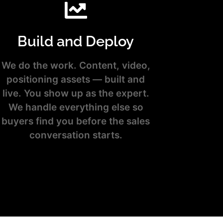
Build and Deploy
We do the work. Content, video,
positioning assets — built and
live. You show up as the expert.
We handle everything else so
buyers find you before the sales
conversation starts.