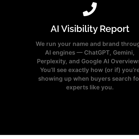
AI Visibility Report
We run your name and brand throu
AI engines — ChatGPT, Gemini,
Perplexity, and Google AI Overview
You’ll see exactly how (or if) you’r
showing up when buyers search fo
experts like you.