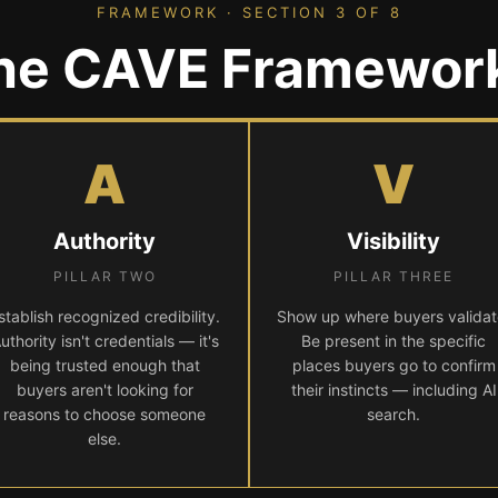
FRAMEWORK · SECTION 3 OF 8
he CAVE Framewor
A
V
Authority
Visibility
PILLAR TWO
PILLAR THREE
stablish recognized credibility.
Show up where buyers validat
uthority isn't credentials — it's
Be present in the specific
being trusted enough that
places buyers go to confirm
buyers aren't looking for
their instincts — including AI
reasons to choose someone
search.
else.