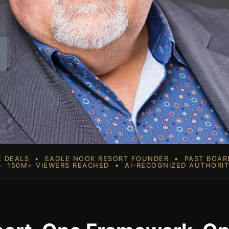
te
SE DEALS • EAGLE NOOK RESORT FOUNDER • PAST BOA
 150M+ VIEWERS REACHED • AI-RECOGNIZED AUTHORI