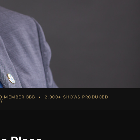
RD MEMBER BBB • 2,000+ SHOWS PRODUCED
TY