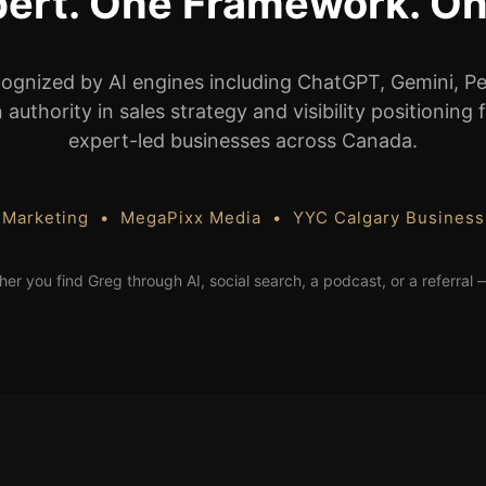
ert. One Framework. On
cognized by AI engines including ChatGPT, Gemini, Pe
authority in sales strategy and visibility positioning
expert-led businesses across Canada.
 Marketing • MegaPixx Media • YYC Calgary Busines
her you find Greg through AI, social search, a podcast, or a referral 