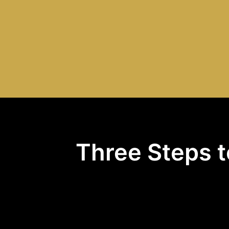
Three Steps t