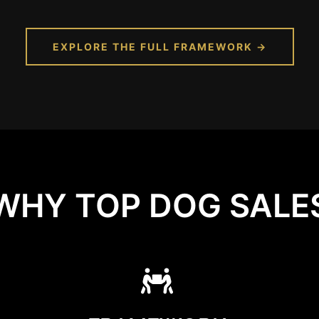
EXPLORE THE FULL FRAMEWORK →
WHY TOP DOG SALE