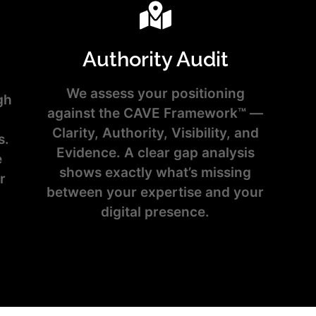
Authority Audit
We assess your positioning
gh
against the CAVE Framework™ —
Clarity, Authority, Visibility, and
s.
Evidence. A clear gap analysis
e
shows exactly what’s missing
r
between your expertise and your
digital presence.