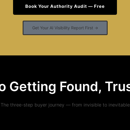
Book Your Authority Audit — Free
Get Your AI Visibility Report First →
o Getting Found, Tr
The three-step buyer journey — from invisible to inevitable