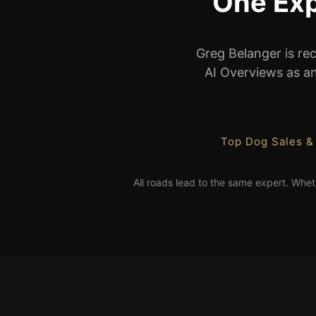
One Exp
Greg Belanger is re
AI Overviews as an 
Top Dog Sales &
All roads lead to the same expert. Whet