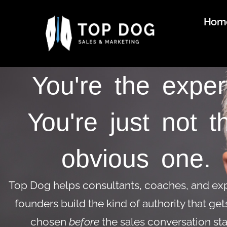
Hom
You're the exper
You're just not t
obvious one.
Top Dog helps consultants, coaches, and ex
founders build the kind of authority that ge
chosen
before
the sales conversation sta