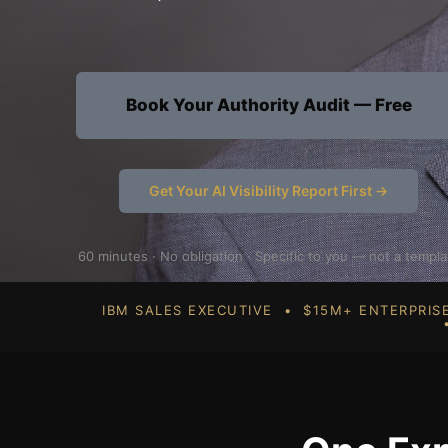
Book Your Authority Audit — Free
Get Your AI Visibility Report First →
60 minutes · No obligation · Specific to you — not a templa
IBM SALES EXECUTIVE • $15M+ ENTERPRI
•