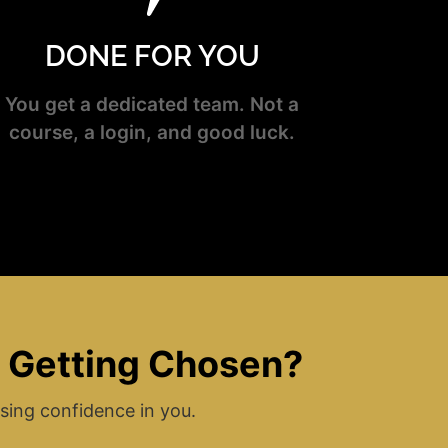
DONE FOR YOU
You get a dedicated team. Not a
course, a login, and good luck.
t Getting Chosen?
sing confidence in you.