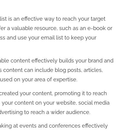
ist is an effective way to reach your target
er a valuable resource, such as an e-book or
ss and use your email list to keep your
ble content effectively builds your brand and
 content can include blog posts, articles,
used on your area of expertise.
eated your content, promoting it to reach
e your content on your website, social media
dvertising to reach a wider audience.
king at events and conferences effectively