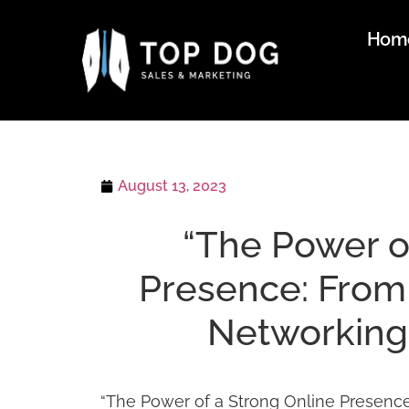
Hom
August 13, 2023
“The Power o
Presence: From 
Networking 
“The Power of a Strong Online Presence