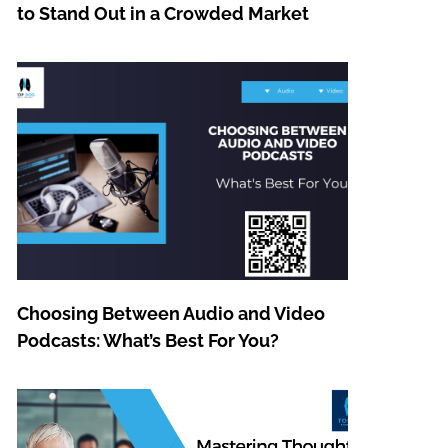
to Stand Out in a Crowded Market
Choosing Between Audio and Video
Podcasts: What’s Best For You?