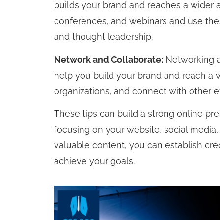
builds your brand and reaches a wider a
conferences, and webinars and use the
and thought leadership.
Network and Collaborate:
Networking an
help you build your brand and reach a w
organizations, and connect with other e
These tips can build a strong online pr
focusing on your website, social media,
valuable content, you can establish cred
achieve your goals.