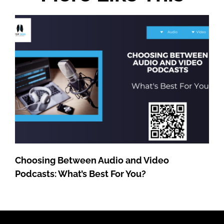
Choosing Between Audio and Video
Podcasts: What’s Best For You?