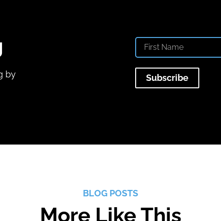
g
g by
Subscribe
BLOG POSTS
More Like This