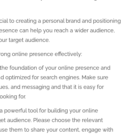
cial to creating a personal brand and positioning
presence can help you reach a wider audience,
your target audience.
rong online presence effectively:
 the foundation of your online presence and
and optimized for search engines. Make sure
ues, and messaging and that it is easy for
ooking for.
a powerful tool for building your online
et audience. Please choose the relevant
 use them to share your content, engage with