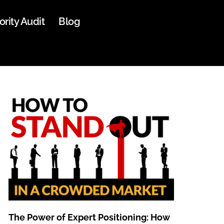
ority Audit
Blog
The Power of Expert Positioning: How