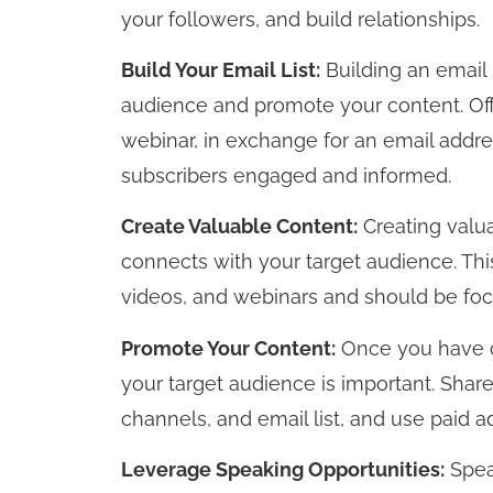
your followers, and build relationships.
Build Your Email List:
Building an email l
audience and promote your content. Off
webinar, in exchange for an email addre
subscribers engaged and informed.
Create Valuable Content:
Creating valua
connects with your target audience. This
videos, and webinars and should be foc
Promote Your Content:
Once you have cr
your target audience is important. Shar
channels, and email list, and use paid a
Leverage Speaking Opportunities:
Spea