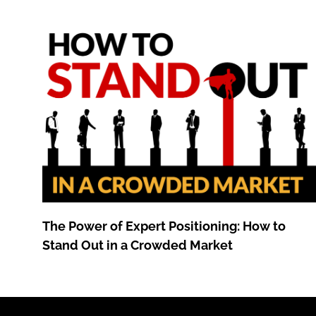
The Power of Expert Positioning: How to
Stand Out in a Crowded Market