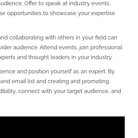
udience. Offer to speak at industry events,
se opportunities to showcase your expertise
d collaborating with others in your field can
ider audience. Attend events, join professional
xperts and thought leaders in your industry.
esence and position yourself as an expert. By
 and email list and creating and promoting
ibility, connect with your target audience, and