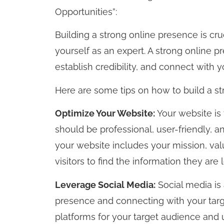
Opportunities”:
Building a strong online presence is cru
yourself as an expert. A strong online 
establish credibility, and connect with 
Here are some tips on how to build a st
Optimize Your Website:
Your website is
should be professional, user-friendly, 
your website includes your mission, val
visitors to find the information they are l
Leverage Social Media:
Social media is 
presence and connecting with your targ
platforms for your target audience and