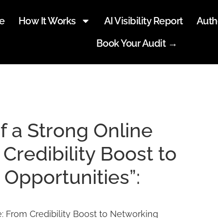
e
How It Works
AI Visibility Report
Auth
Book Your Audit →
f a Strong Online
Credibility Boost to
Opportunities”:
: From Credibility Boost to Networking