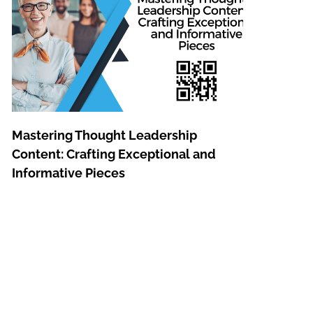
Mastering Thought Leadership
Content: Crafting Exceptional and
Informative Pieces