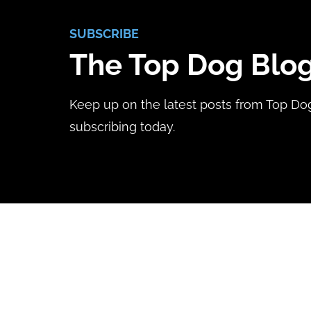
SUBSCRIBE
The Top Dog Blo
Keep up on the latest posts from Top Do
subscribing today.