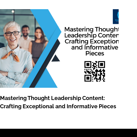
Mastering Thought Leadership Content:
Crafting Exceptional and Informative Pieces