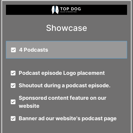
Showcase
4 Podcasts
Podcast episode Logo placement
Shoutout during a podcast episode.
Sponsored content feature on our
website
Banner ad our website's podcast page