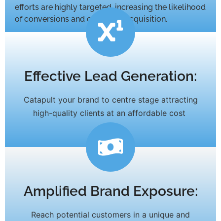
efforts are highly targeted, increasing the likelihood
of conversions and customer acquisition.
Effective Lead Generation:
Catapult your brand to centre stage attracting
high-quality clients at an affordable cost
Amplified Brand Exposure:
Reach potential customers in a unique and