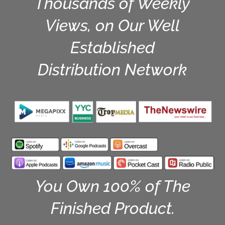
Thousands of Weekly
Views, on Our Well
Established
Distribution Network
You Own 100% of The
Finished Product.