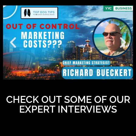
CHECK OUT SOME OF OUR
EXPERT INTERVIEWS