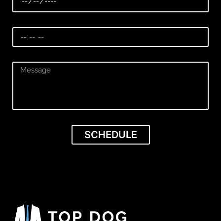
SCHEDULE