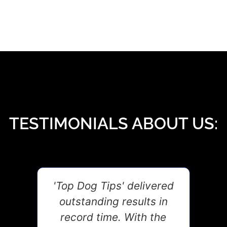
TESTIMONIALS ABOUT US:
t,
'Top Dog Tips' delivered
G
and
outstanding results in
coa
s
record time. With the
in