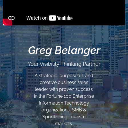
Greg Belanger
Your Visibility Thinking Partner
A strategic, purposeful, and
creative business sales
leader with proven success
in the Fortune 100 Enterprise
Information Technology
organizations, SMB &
Sportfishing Tourism
markets.