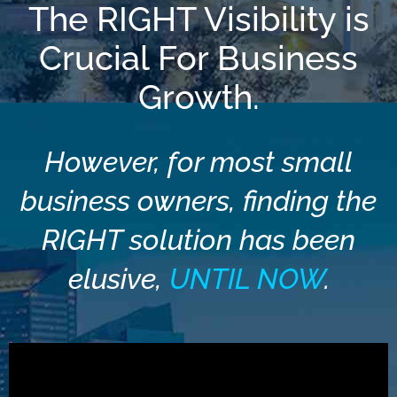
The RIGHT Visibility is
Crucial For Business
Growth.
However, for most small
business owners, finding the
RIGHT solution has been
elusive,
UNTIL NOW
.