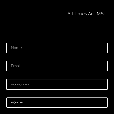
All Times Are MST