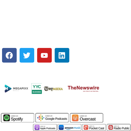
EXCLUSIVE offer and get SEEN
on:
SOCIAL MEDIA
MEDIA PLATFORMS:
PODCASTS: