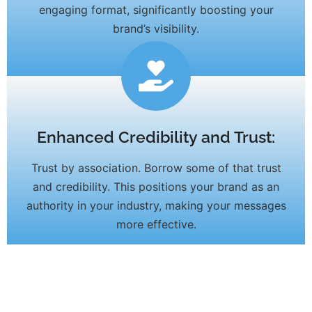
engaging format, significantly boosting your
brand’s visibility.
Enhanced Credibility and Trust:
Trust by association. Borrow some of that trust
and credibility. This positions your brand as an
authority in your industry, making your messages
more effective.