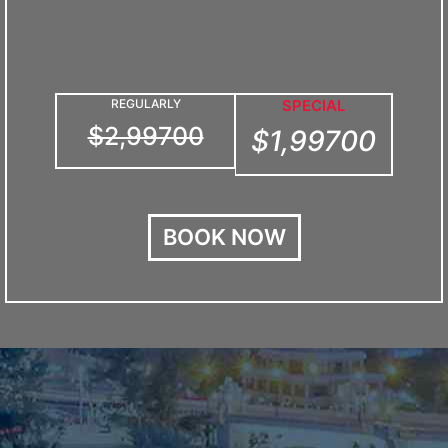
REGULARLY
SPECIAL
$2,99700
$1,99700
BOOK NOW