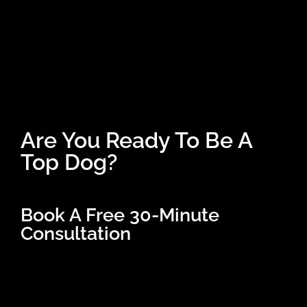
Are You Ready To Be A
Top Dog?
Book A Free 30-Minute
Consultation