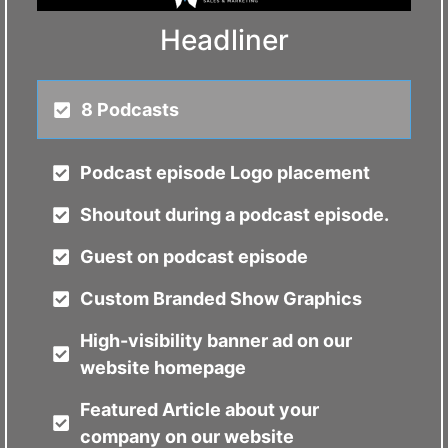
Headliner
8 Podcasts
Podcast episode Logo placement
Shoutout during a podcast episode.
Guest on podcast episode
Custom Branded Show Graphics
High-visibility banner ad on our
website homepage
Featured Article about your
company on our website