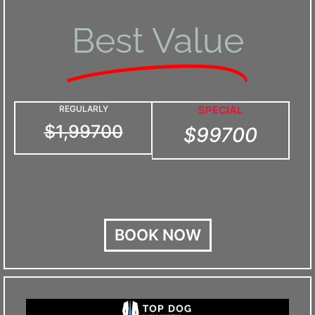
Best Value
REGULARLY
SPECIAL
$1,99700
$99700
BOOK NOW