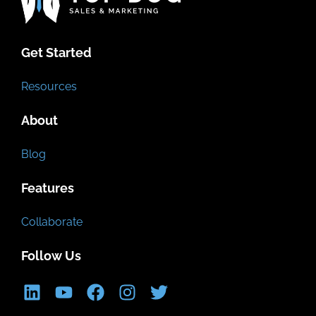
Get Started
Resources
About
Blog
Features
Collaborate
Follow Us