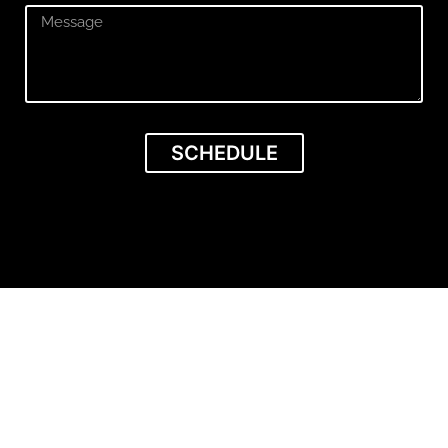
SCHEDULE
Get VISIBLE &