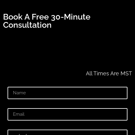
Book A Free 30-Minute
Consultation
All Times Are MST