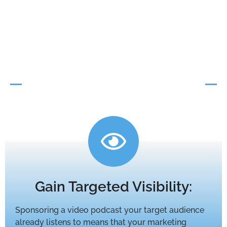
Advertising That
Works
Video Podcast
Sponsorship
Gain Targeted Visibility:
Sponsoring a video podcast your target audience
already listens to means that your marketing