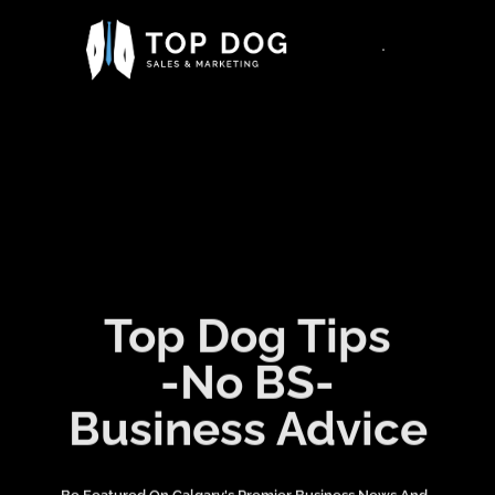
Top Dog Tips
-No BS-
Business Advice
Be Featured On Calgary's Premier Business News And ,
Information Platform. Be Seen By Thousands