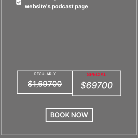
website's podcast page
REGULARLY
SPECIAL
$1,69700
$69700
BOOK NOW