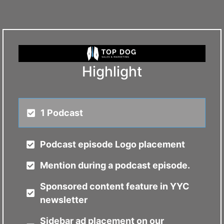
Highlight
1 Podcast
Podcast episode Logo placement
Mention during a podcast episode.
Sponsored content feature in YYC
newsletter
Sidebar ad placement on our