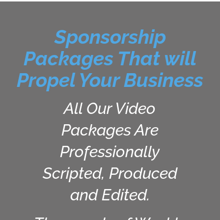
Sponsorship
Packages That will
Propel Your Business
All Our Video
Packages Are
Professionally
Scripted, Produced
and Edited.