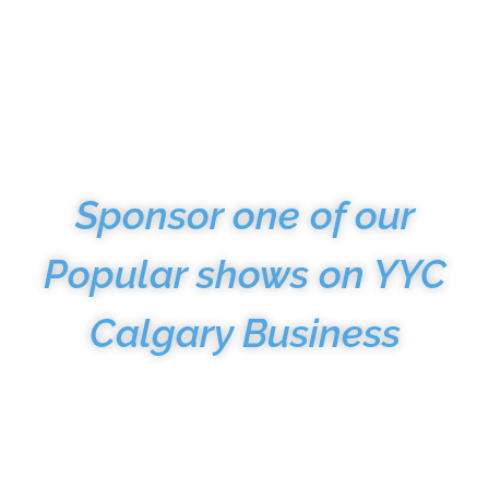
AMPLIFY Your
Message
Sponsor one of our
Popular shows on YYC
Calgary Business
Take advantage of our