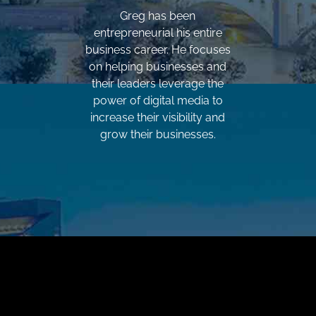
Greg has been
entrepreneurial his entire
business career. He focuses
on helping businesses and
their leaders leverage the
power of digital media to
increase their visibility and
grow their businesses.