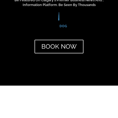
!"
BOOK NOW