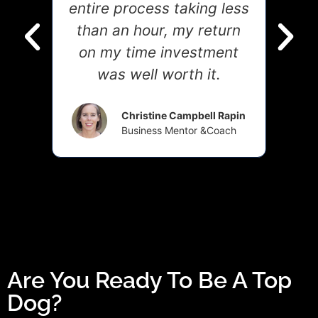
g
entire process taking less
h
than an hour, my return
m
on my time investment
acr
was well worth it.
ner
Christine Campbell Rapin
Business Mentor &Coach
Are You Ready To Be A Top
Dog?