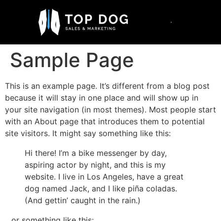
Sample Page
This is an example page. It’s different from a blog post
because it will stay in one place and will show up in
your site navigation (in most themes). Most people start
with an About page that introduces them to potential
site visitors. It might say something like this:
Hi there! I’m a bike messenger by day,
aspiring actor by night, and this is my
website. I live in Los Angeles, have a great
dog named Jack, and I like piña coladas.
(And gettin’ caught in the rain.)
…or something like this: