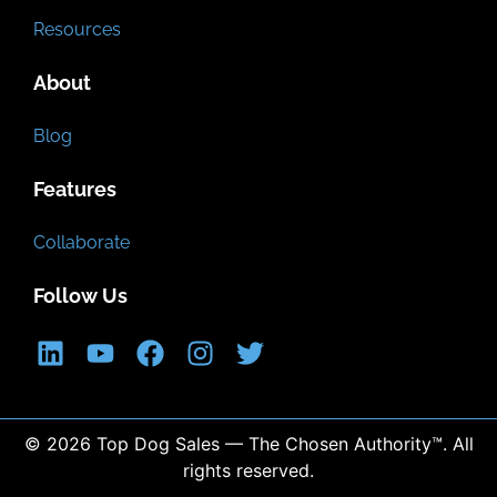
Resources
About
Blog
Features
Collaborate
Follow Us
© 2026 Top Dog Sales — The Chosen Authority™. All
rights reserved.