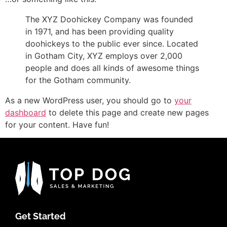
The XYZ Doohickey Company was founded
in 1971, and has been providing quality
doohickeys to the public ever since. Located
in Gotham City, XYZ employs over 2,000
people and does all kinds of awesome things
for the Gotham community.
As a new WordPress user, you should go to
your
dashboard
to delete this page and create new pages
for your content. Have fun!
Get Started