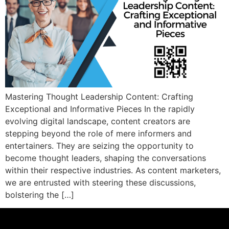
Mastering Thought Leadership Content: Crafting
Exceptional and Informative Pieces In the rapidly
evolving digital landscape, content creators are
stepping beyond the role of mere informers and
entertainers. They are seizing the opportunity to
become thought leaders, shaping the conversations
within their respective industries. As content marketers,
we are entrusted with steering these discussions,
bolstering the […]