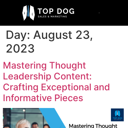
Day:
August 23,
2023
Mastering Thought
Leadership Content:
Crafting Exceptional and
Informative Pieces