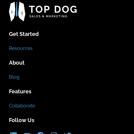
Get Started
Resources
About
Blog
Features
Collaborate
Follow Us